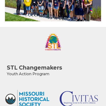
STL
Changemakers
Youth Action Program